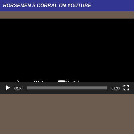
HORSEMEN’S CORRAL ON YOUTUBE
Video
Player
00:00
01:33