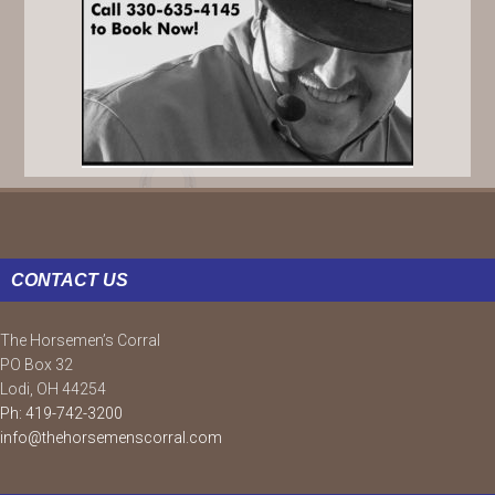
FOOTER
CONTACT US
The Horsemen’s Corral
PO Box 32
Lodi, OH 44254
Ph: 419-742-3200
info@thehorsemenscorral.com