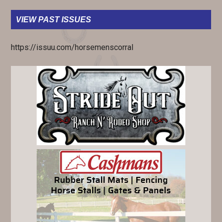
VIEW PAST ISSUES
https://issuu.com/horsemenscorral
PRIMARY
SIDEBAR