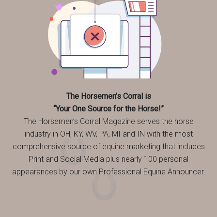
The Horsemen’s Corral is
“Your One Source for the Horse!”
The Horsemen’s Corral Magazine serves the horse
industry in OH, KY, WV, PA, MI and IN with the most
comprehensive source of equine marketing that includes
Print and Social Media plus nearly 100 personal
appearances by our own Professional Equine Announcer.