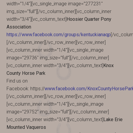
width=”1/4″][vc_single_image image=”277231″
img_size=”full”][/vc_column_inner][vc_column_inner
width=”3/4″][vc_column_text]
Hoosier Quarter Pony
Association
https://www.facebook.com/groups/kentuckianaqp
[/vc_colum
[/vc_column_inner][/vc_row_inner][vc_row_inner]
[vc_column_inner width=”1/4″][vc_single_image
image=”29736″ img_size=”full”][/vc_column_inner]
[vc_column_inner width=”3/4″][vc_column_text]
Knox
County Horse Park
Find us on
Facebook: https://
www.facebook.com/KnoxCountyHorsePa
[/vc_column_inner][/vc_row_inner][vc_row_inner]
[vc_column_inner width=”1/4″][vc_single_image
image=”29752″ img_size=”full”][/vc_column_inner]
[vc_column_inner width=”3/4″][vc_column_text]
Lake Erie
Mounted Vaqueros