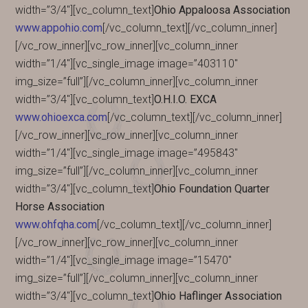
width=”3/4″][vc_column_text]
Ohio Appaloosa Association
www.appohio.com
[/vc_column_text][/vc_column_inner]
[/vc_row_inner][vc_row_inner][vc_column_inner
width=”1/4″][vc_single_image image=”403110″
img_size=”full”][/vc_column_inner][vc_column_inner
width=”3/4″][vc_column_text]
O.H.I.O. EXCA
www.ohioexca.com
[/vc_column_text][/vc_column_inner]
[/vc_row_inner][vc_row_inner][vc_column_inner
width=”1/4″][vc_single_image image=”495843″
img_size=”full”][/vc_column_inner][vc_column_inner
width=”3/4″][vc_column_text]
Ohio Foundation Quarter
Horse Association
www.ohfqha.com
[/vc_column_text][/vc_column_inner]
[/vc_row_inner][vc_row_inner][vc_column_inner
width=”1/4″][vc_single_image image=”15470″
img_size=”full”][/vc_column_inner][vc_column_inner
width=”3/4″][vc_column_text]
Ohio Haflinger Association