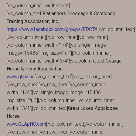
[vc_column_inner width=”3/4″]
[vc_column_text]
Flatlanders Dressage & Combined
Training Association, Inc.
https://www.facebook.com/groups/FDCTA
[/vc_column_text]
[/vc_column_inner][/vc_row_inner][vc_row_inner]
[vc_column_inner width=”1/4″][vc_single_image
image=”15485″ img_size=”full”][/vc_column_inner]
[vc_column_inner width=”3/4″][vc_column_text]
Geauga
Horse & Pony Association
www.ghpa.us
[/vc_column_text][/vc_column_inner]
[/vc_row_inner][vc_row_inner][vc_column_inner
width=”1/4″][vc_single_image image=”15486″
img_size=”full”][/vc_column_inner][vc_column_inner
width=”3/4″][vc_column_text]
Great Lakes Appaloose
Horse
www.GLApHC.com
[/vc_column_text][/vc_column_inner]
[/vc_row_inner][vc_row_inner][vc_column_inner