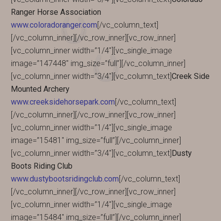
Ranger Horse Association
www.coloradoranger.com
[/vc_column_text]
[/vc_column_inner][/vc_row_inner][vc_row_inner]
[vc_column_inner width=”1/4″][vc_single_image
image=”147448″ img_size=”full”][/vc_column_inner]
[vc_column_inner width=”3/4″][vc_column_text]
Creek Side
Mounted Archery
www.creeksidehorsepark.com
[/vc_column_text]
[/vc_column_inner][/vc_row_inner][vc_row_inner]
[vc_column_inner width=”1/4″][vc_single_image
image=”15481″ img_size=”full”][/vc_column_inner]
[vc_column_inner width=”3/4″][vc_column_text]
Dusty
Boots Riding Club
www.dustybootsridingclub.com
[/vc_column_text]
[/vc_column_inner][/vc_row_inner][vc_row_inner]
[vc_column_inner width=”1/4″][vc_single_image
image=”15484″ img_size=”full”][/vc_column_inner]