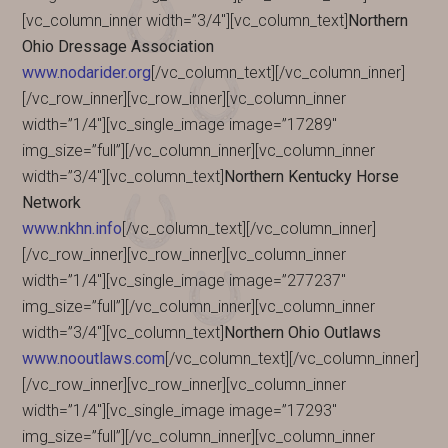
[vc_column_inner width=”3/4″][vc_column_text]
Northern
Ohio Dressage Association
www.nodarider.org
[/vc_column_text][/vc_column_inner]
[/vc_row_inner][vc_row_inner][vc_column_inner
width=”1/4″][vc_single_image image=”17289″
img_size=”full”][/vc_column_inner][vc_column_inner
width=”3/4″][vc_column_text]
Northern Kentucky Horse
Network
www.nkhn.info
[/vc_column_text][/vc_column_inner]
[/vc_row_inner][vc_row_inner][vc_column_inner
width=”1/4″][vc_single_image image=”277237″
img_size=”full”][/vc_column_inner][vc_column_inner
width=”3/4″][vc_column_text]
Northern Ohio Outlaws
www.nooutlaws.com
[/vc_column_text][/vc_column_inner]
[/vc_row_inner][vc_row_inner][vc_column_inner
width=”1/4″][vc_single_image image=”17293″
img_size=”full”][/vc_column_inner][vc_column_inner