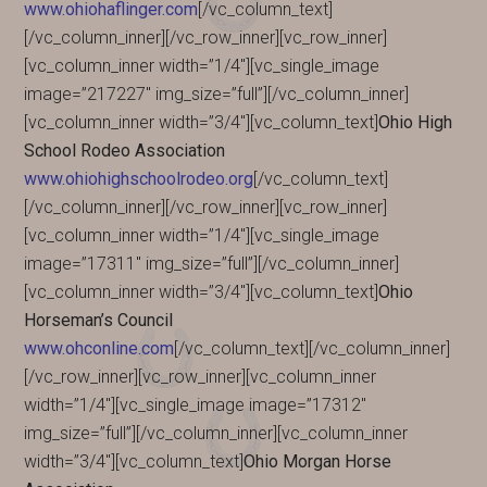
www.ohiohaflinger.com
[/vc_column_text]
[/vc_column_inner][/vc_row_inner][vc_row_inner]
[vc_column_inner width=”1/4″][vc_single_image
image=”217227″ img_size=”full”][/vc_column_inner]
[vc_column_inner width=”3/4″][vc_column_text]
Ohio High
School Rodeo Association
www.ohiohighschoolrodeo.org
[/vc_column_text]
[/vc_column_inner][/vc_row_inner][vc_row_inner]
[vc_column_inner width=”1/4″][vc_single_image
image=”17311″ img_size=”full”][/vc_column_inner]
[vc_column_inner width=”3/4″][vc_column_text]
Ohio
Horseman’s Council
www.ohconline.com
[/vc_column_text][/vc_column_inner]
[/vc_row_inner][vc_row_inner][vc_column_inner
width=”1/4″][vc_single_image image=”17312″
img_size=”full”][/vc_column_inner][vc_column_inner
width=”3/4″][vc_column_text]
Ohio Morgan Horse