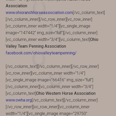
Association
www.ohioranchhorseassociation.com
[/vc_column_text]
[/vc_column_inner][/vc_row_inner][vc_row_inner]
[vc_column_inner width=”1/4″][vc_single_image
image=”147442″ img_size=”full”][/vc_column_inner]
[vc_column_inner width=”3/4″][vc_column_text]
Ohio
Valley Team Penning Association
facebook.com/ohiovalleyteampenning/
[/vc_column_text][/vc_column_inner][/vc_row_inner]
[vc_row_inner][vc_column_inner width=”1/4″]
[vc_single_image image=”66416″ img_size=”full”]
[/vc_column_inner][vc_column_inner width=”3/4″]
[vc_column_text]
Ohio Western Horse Association
www.owha.org
[/vc_column_text][/vc_column_inner]
[/vc_row_inner][vc_row_inner][vc_column_inner
width=”1/4″][vc_single_image image=”29750″