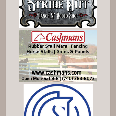
SIDEBAR