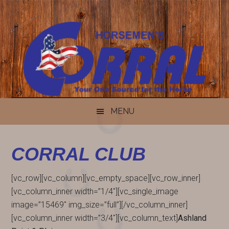
Skip
Skip
Skip
Skip
to
to
to
to
content
secondary
primary
footer
menu
sidebar
MENU
CORRAL CLUB
[vc_row][vc_column][vc_empty_space][vc_row_inner]
[vc_column_inner width=”1/4″][vc_single_image
image=”15469″ img_size=”full”][/vc_column_inner]
[vc_column_inner width=”3/4″][vc_column_text]
Ashland