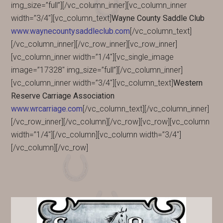
img_size=”full”][/vc_column_inner][vc_column_inner
width=”3/4″][vc_column_text]
Wayne County Saddle Club
www.waynecountysaddleclub.com
[/vc_column_text]
[/vc_column_inner][/vc_row_inner][vc_row_inner]
[vc_column_inner width=”1/4″][vc_single_image
image=”17328″ img_size=”full”][/vc_column_inner]
[vc_column_inner width=”3/4″][vc_column_text]
Western
Reserve Carriage Association
www.wrcarriage.com
[/vc_column_text][/vc_column_inner]
[/vc_row_inner][/vc_column][/vc_row][vc_row][vc_column
width=”1/4″][/vc_column][vc_column width=”3/4″]
[/vc_column][/vc_row]
PRIMARY