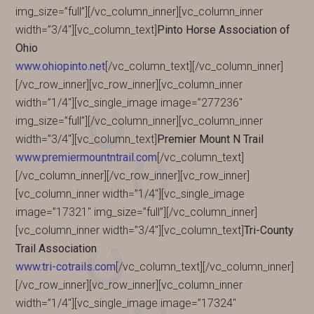
img_size=”full”][/vc_column_inner][vc_column_inner
width=”3/4″][vc_column_text]
Pinto Horse Association of
Ohio
www.ohiopinto.net
[/vc_column_text][/vc_column_inner]
[/vc_row_inner][vc_row_inner][vc_column_inner
width=”1/4″][vc_single_image image=”277236″
img_size=”full”][/vc_column_inner][vc_column_inner
width=”3/4″][vc_column_text]
Premier Mount N Trail
www.premiermountntrail.com
[/vc_column_text]
[/vc_column_inner][/vc_row_inner][vc_row_inner]
[vc_column_inner width=”1/4″][vc_single_image
image=”17321″ img_size=”full”][/vc_column_inner]
[vc_column_inner width=”3/4″][vc_column_text]
Tri-County
Trail Association
www.tri-cotrails.com
[/vc_column_text][/vc_column_inner]
[/vc_row_inner][vc_row_inner][vc_column_inner
width=”1/4″][vc_single_image image=”17324″