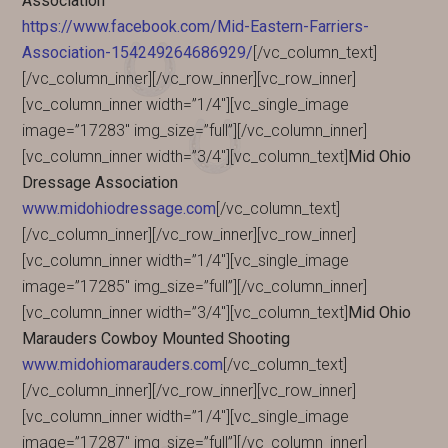
Association
https://www.facebook.com/Mid-Eastern-Farriers-
Association-154249264686929/
[/vc_column_text]
[/vc_column_inner][/vc_row_inner][vc_row_inner]
[vc_column_inner width=”1/4″][vc_single_image
image=”17283″ img_size=”full”][/vc_column_inner]
[vc_column_inner width=”3/4″][vc_column_text]
Mid Ohio
Dressage Association
www.midohiodressage.com
[/vc_column_text]
[/vc_column_inner][/vc_row_inner][vc_row_inner]
[vc_column_inner width=”1/4″][vc_single_image
image=”17285″ img_size=”full”][/vc_column_inner]
[vc_column_inner width=”3/4″][vc_column_text]
Mid Ohio
Marauders Cowboy Mounted Shooting
www.midohiomarauders.com
[/vc_column_text]
[/vc_column_inner][/vc_row_inner][vc_row_inner]
[vc_column_inner width=”1/4″][vc_single_image
image=”17287″ img_size=”full”][/vc_column_inner]