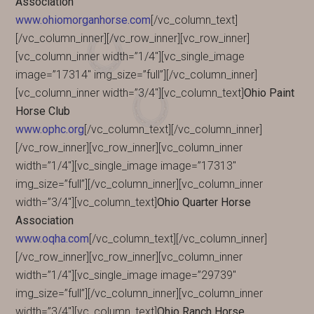
Association
www.ohiomorganhorse.com
[/vc_column_text]
[/vc_column_inner][/vc_row_inner][vc_row_inner]
[vc_column_inner width=”1/4″][vc_single_image
image=”17314″ img_size=”full”][/vc_column_inner]
[vc_column_inner width=”3/4″][vc_column_text]
Ohio Paint
Horse Club
www.ophc.org
[/vc_column_text][/vc_column_inner]
[/vc_row_inner][vc_row_inner][vc_column_inner
width=”1/4″][vc_single_image image=”17313″
img_size=”full”][/vc_column_inner][vc_column_inner
width=”3/4″][vc_column_text]
Ohio Quarter Horse
Association
www.oqha.com
[/vc_column_text][/vc_column_inner]
[/vc_row_inner][vc_row_inner][vc_column_inner
width=”1/4″][vc_single_image image=”29739″
img_size=”full”][/vc_column_inner][vc_column_inner
width=”3/4″][vc_column_text]
Ohio Ranch Horse