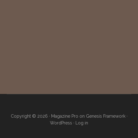
Copyright © 2026 ·
Magazine Pro
on
Genesis Framework
·
WordPress
·
Log in