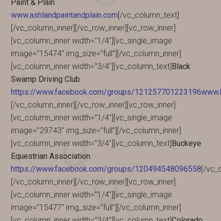
Paint & Plain
www.ashlandpaintandplain.com
[/vc_column_text]
[/vc_column_inner][/vc_row_inner][vc_row_inner]
[vc_column_inner width=”1/4″][vc_single_image
image=”15474″ img_size=”full”][/vc_column_inner]
[vc_column_inner width=”3/4″][vc_column_text]
Black
Swamp Driving Club
https://www.facebook.com/groups/121257701223196www.b
[/vc_column_inner][/vc_row_inner][vc_row_inner]
[vc_column_inner width=”1/4″][vc_single_image
image=”29743″ img_size=”full”][/vc_column_inner]
[vc_column_inner width=”3/4″][vc_column_text]
Buckeye
Equestrian Association
https://www.facebook.com/groups/120494548096558
[/vc_
[/vc_column_inner][/vc_row_inner][vc_row_inner]
[vc_column_inner width=”1/4″][vc_single_image
image=”15477″ img_size=”full”][/vc_column_inner]
[vc_column_inner width=”3/4″][vc_column_text]
Colorado