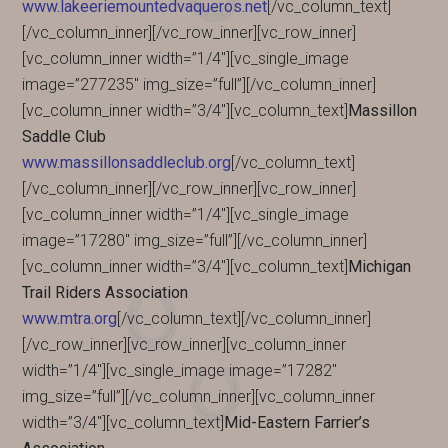
www.lakeeriemountedvaqueros.net
[/vc_column_text]
[/vc_column_inner][/vc_row_inner][vc_row_inner]
[vc_column_inner width=”1/4″][vc_single_image
image=”277235″ img_size=”full”][/vc_column_inner]
[vc_column_inner width=”3/4″][vc_column_text]
Massillon
Saddle Club
www.massillonsaddleclub.org
[/vc_column_text]
[/vc_column_inner][/vc_row_inner][vc_row_inner]
[vc_column_inner width=”1/4″][vc_single_image
image=”17280″ img_size=”full”][/vc_column_inner]
[vc_column_inner width=”3/4″][vc_column_text]
Michigan
Trail Riders Association
www.mtra.org
[/vc_column_text][/vc_column_inner]
[/vc_row_inner][vc_row_inner][vc_column_inner
width=”1/4″][vc_single_image image=”17282″
img_size=”full”][/vc_column_inner][vc_column_inner
width=”3/4″][vc_column_text]
Mid-Eastern Farrier’s