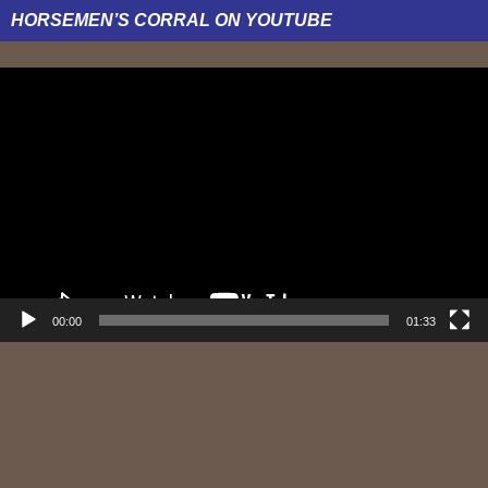
HORSEMEN’S CORRAL ON YOUTUBE
Video
Player
00:00
01:33