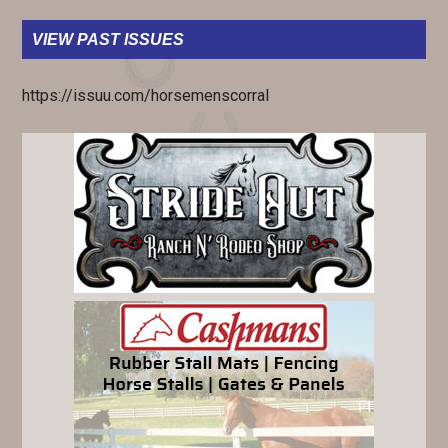
VIEW PAST ISSUES
https://issuu.com/horsemenscorral
PRIMARY
SIDEBAR