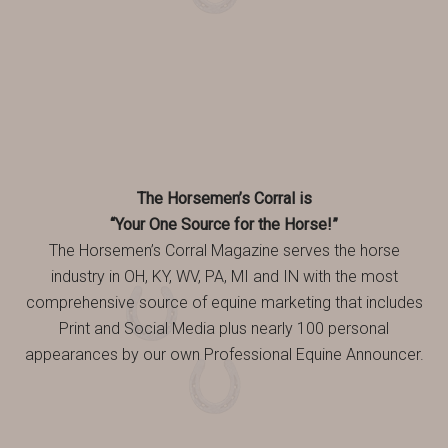
The Horsemen’s Corral is
“Your One Source for the Horse!”
The Horsemen’s Corral Magazine serves the horse
industry in OH, KY, WV, PA, MI and IN with the most
comprehensive source of equine marketing that includes
Print and Social Media plus nearly 100 personal
appearances by our own Professional Equine Announcer.