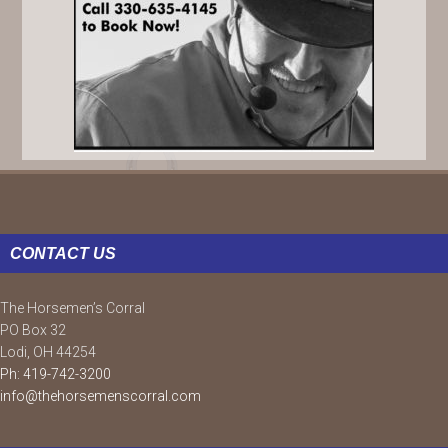
FOOTER
CONTACT US
The Horsemen’s Corral
PO Box 32
Lodi, OH 44254
Ph: 419-742-3200
info@thehorsemenscorral.com