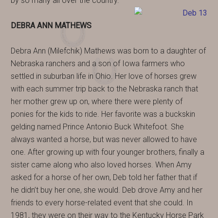
by so many all over the country.
DEBRA ANN MATHEWS
Debra Ann (Milefchik) Mathews was born to a daughter of
Nebraska ranchers and a son of Iowa farmers who
settled in suburban life in Ohio. Her love of horses grew
with each summer trip back to the Nebraska ranch that
her mother grew up on, where there were plenty of
ponies for the kids to ride. Her favorite was a buckskin
gelding named Prince Antonio Buck Whitefoot. She
always wanted a horse, but was never allowed to have
one. After growing up with four younger brothers, finally a
sister came along who also loved horses. When Amy
asked for a horse of her own, Deb told her father that if
he didn’t buy her one, she would. Deb drove Amy and her
friends to every horse-related event that she could. In
1981, they were on their way to the Kentucky Horse Park