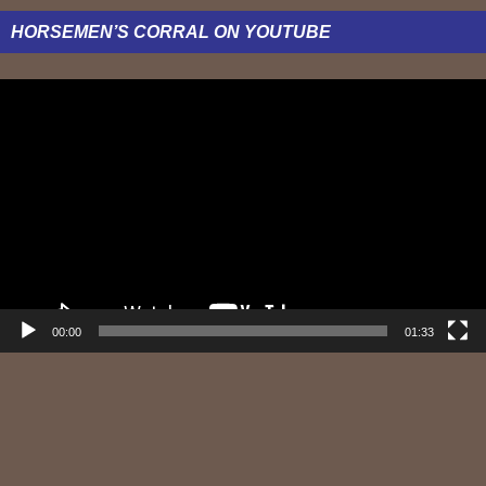
HORSEMEN’S CORRAL ON YOUTUBE
Video
Player
00:00
01:33