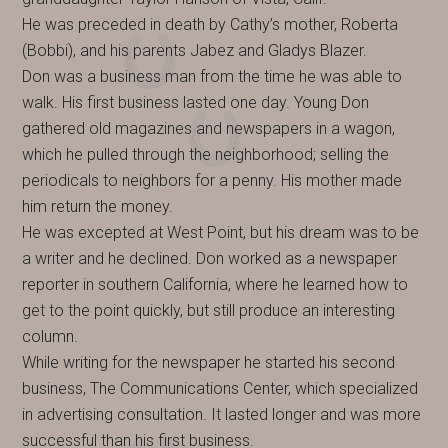
He was preceded in death by Cathy’s mother, Roberta
(Bobbi), and his parents Jabez and Gladys Blazer.
Don was a business man from the time he was able to
walk. His first business lasted one day. Young Don
gathered old magazines and newspapers in a wagon,
which he pulled through the neighborhood; selling the
periodicals to neighbors for a penny. His mother made
him return the money.
He was excepted at West Point, but his dream was to be
a writer and he declined. Don worked as a newspaper
reporter in southern California, where he learned how to
get to the point quickly, but still produce an interesting
column.
While writing for the newspaper he started his second
business, The Communications Center, which specialized
in advertising consultation. It lasted longer and was more
successful than his first business.