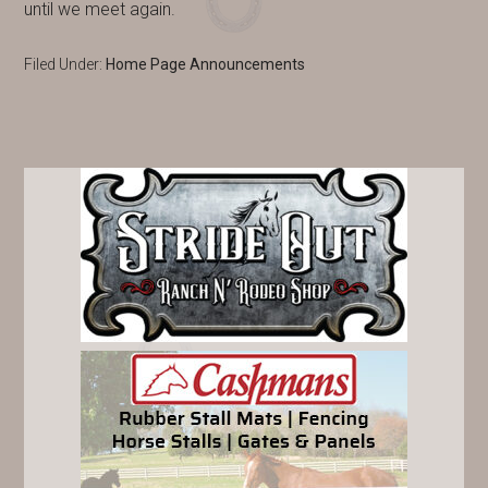
until we meet again.
Filed Under:
Home Page Announcements
PRIMARY
SIDEBAR