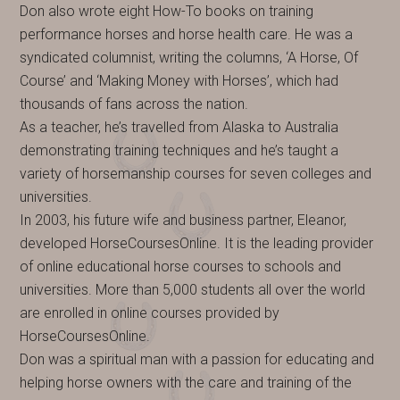
Don also wrote eight How-To books on training
performance horses and horse health care. He was a
syndicated columnist, writing the columns, ‘A Horse, Of
Course’ and ‘Making Money with Horses’, which had
thousands of fans across the nation.
As a teacher, he’s travelled from Alaska to Australia
demonstrating training techniques and he’s taught a
variety of horsemanship courses for seven colleges and
universities.
In 2003, his future wife and business partner, Eleanor,
developed HorseCoursesOnline. It is the leading provider
of online educational horse courses to schools and
universities. More than 5,000 students all over the world
are enrolled in online courses provided by
HorseCoursesOnline.
Don was a spiritual man with a passion for educating and
helping horse owners with the care and training of the