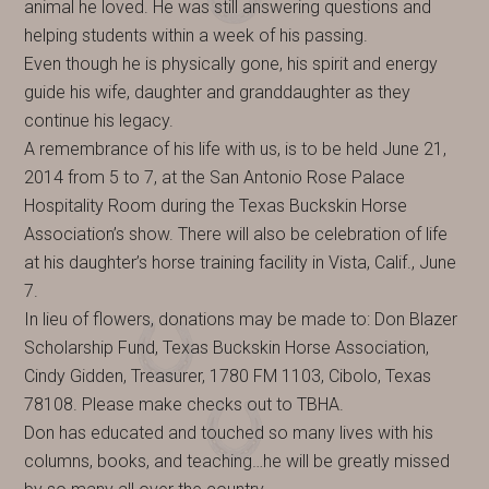
animal he loved. He was still answering questions and
helping students within a week of his passing.
Even though he is physically gone, his spirit and energy
guide his wife, daughter and granddaughter as they
continue his legacy.
A remembrance of his life with us, is to be held June 21,
2014 from 5 to 7, at the San Antonio Rose Palace
Hospitality Room during the Texas Buckskin Horse
Association’s show. There will also be celebration of life
at his daughter’s horse training facility in Vista, Calif., June
7.
In lieu of flowers, donations may be made to: Don Blazer
Scholarship Fund, Texas Buckskin Horse Association,
Cindy Gidden, Treasurer, 1780 FM 1103, Cibolo, Texas
78108. Please make checks out to TBHA.
Don has educated and touched so many lives with his
columns, books, and teaching…he will be greatly missed