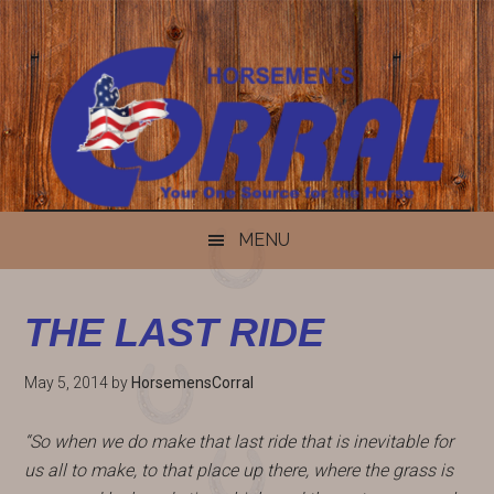
Skip
Skip
Skip
Skip
to
to
to
to
content
secondary
primary
footer
menu
sidebar
MENU
THE LAST RIDE
May 5, 2014
by
HorsemensCorral
“So when we do make that last ride that is inevitable for
us all to make, to that place up there, where the grass is