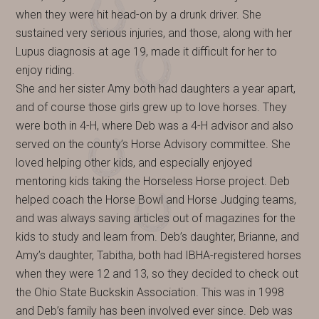
when they were hit head-on by a drunk driver. She
sustained very serious injuries, and those, along with her
Lupus diagnosis at age 19, made it difficult for her to
enjoy riding.
She and her sister Amy both had daughters a year apart,
and of course those girls grew up to love horses. They
were both in 4-H, where Deb was a 4-H advisor and also
served on the county’s Horse Advisory committee. She
loved helping other kids, and especially enjoyed
mentoring kids taking the Horseless Horse project. Deb
helped coach the Horse Bowl and Horse Judging teams,
and was always saving articles out of magazines for the
kids to study and learn from. Deb’s daughter, Brianne, and
Amy’s daughter, Tabitha, both had IBHA-registered horses
when they were 12 and 13, so they decided to check out
the Ohio State Buckskin Association. This was in 1998
and Deb’s family has been involved ever since. Deb was