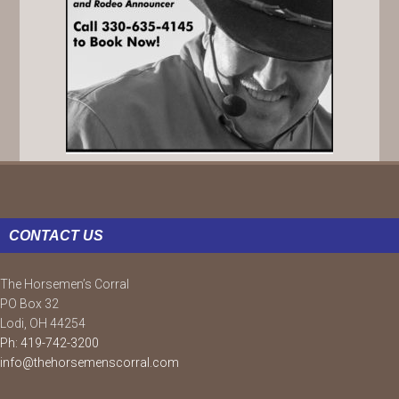
FOOTER
CONTACT US
The Horsemen’s Corral
PO Box 32
Lodi, OH 44254
Ph: 419-742-3200
info@thehorsemenscorral.com