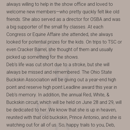
always willing to help in the show office and loved to
welcome new members—who pretty quickly felt like old
friends. She also served as a director for OSBA and was
a big supporter of the small fry classes. At each
Congress or Equine Affaire she attended, she always
looked for potential prizes for the kids. On trips to TSC or
even Cracker Barrel, she thought of them and usually
picked up something for the shows.
Deb’s life was cut short due to a stroke, but she will
always be missed and remembered. The Ohio State
Buckskin Association will be giving out a year-end high
point and reserve high point Leadline award this year in
Deb’s memory. In addition, the annual Red, White, &
Buckskin circuit, which will be held on June 28 and 29, will
be dedicated to her. We know that she is up in heaven,
reunited with that old buckskin, Prince Antonio, and she is
watching out for all of us. So, happy trails to you, Deb,