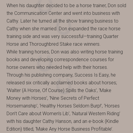
When his daughter decided to be a horse trainer, Don sold
the Communication Center and went into business with
Cathy. Later he turned all the show training business to
Cathy when she married. Don expanded the race horse
training side and was very successful—training Quarter
Horse and Thoroughbred Stake race winners.
While training horses, Don was also writing horse training
books and developing correspondence courses for
horse owners who needed help with their horses.
Through his publishing company, Success Is Easy, he
released six critically acclaimed books about horses;
‘Walter (A Horse, Of Course) Spills the Oaks’, ‘Make
Money with Horses’, ‘Nine Secrets of Perfect
Horsemanship’, ‘Healthy Horses Seldom Burp!’, ‘Horses
Don’t Care about Women’s Lib’, ‘Natural Western Riding’
with his daughter Cathy Hanson, and an e-book (Kindle
Edition) titled, ‘Make Any Horse Business Profitable’.