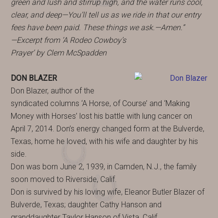
green and lush and stirrup high, and the water runs cool,
clear, and deep—You’ll tell us as we ride in that our entry
fees have been paid. These things we ask.—Amen.”
—Excerpt from ‘A Rodeo Cowboy’s
Prayer’ by Clem McSpadden
DON BLAZER
Don Blazer, author of the
syndicated columns ‘A Horse, of Course’ and ‘Making
Money with Horses’ lost his battle with lung cancer on
April 7, 2014. Don’s energy changed form at the Bulverde,
Texas, home he loved, with his wife and daughter by his
side.
Don was born June 2, 1939, in Camden, N.J., the family
soon moved to Riverside, Calif.
Don is survived by his loving wife, Eleanor Butler Blazer of
Bulverde, Texas; daughter Cathy Hanson and
granddaughter Taylor Hanson of Vista, Calif.