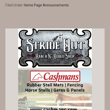
Filed Under:
Home Page Announcements
PRIMARY
SIDEBAR