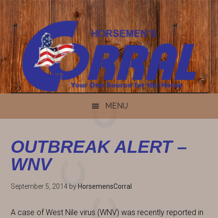
Skip
Skip
Skip
Skip
to
to
to
to
content
secondary
primary
footer
menu
sidebar
MENU
OUTBREAK ALERT –
WNV
September 5, 2014
by
HorsemensCorral
A case of West Nile virus (WNV) was recently reported in