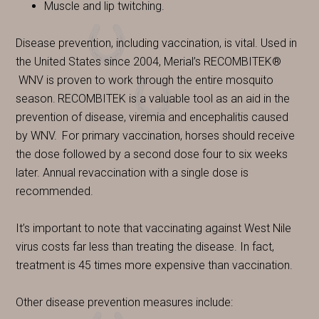
Muscle and lip twitching.
Disease prevention, including vaccination, is vital. Used in
the United States since 2004, Merial’s RECOMBITEK®
WNV is proven to work through the entire mosquito
season.
RECOMBITEK is a valuable tool as an aid in the
prevention of disease, viremia and encephalitis caused
by WNV.
For primary vaccination, horses should receive
the dose followed by a second dose four to six weeks
later. Annual revaccination with a single dose is
recommended.
It’s important to note that vaccinating against West Nile
virus costs far less than treating the disease. In fact,
treatment is 45 times more expensive than vaccination.
Other disease prevention measures include: