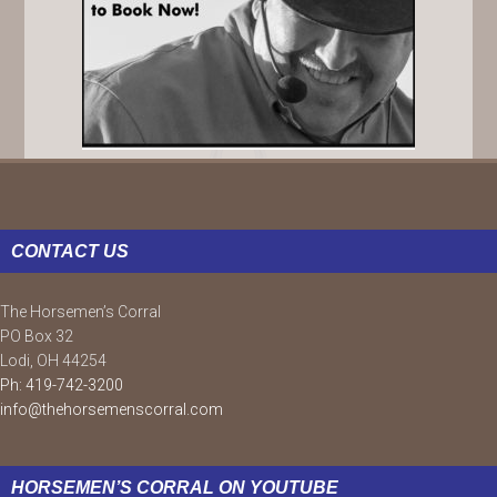
FOOTER
CONTACT US
The Horsemen’s Corral
PO Box 32
Lodi, OH 44254
Ph: 419-742-3200
info@thehorsemenscorral.com
HORSEMEN’S CORRAL ON YOUTUBE