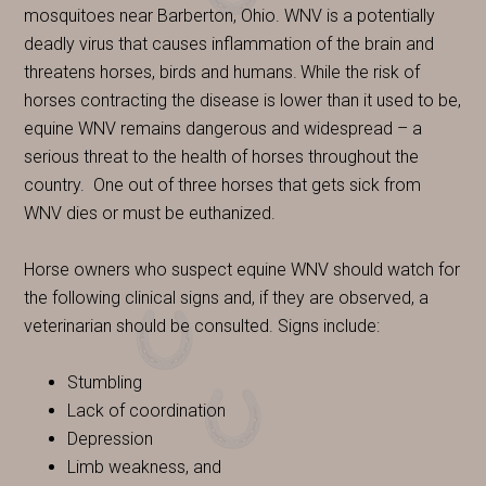
mosquitoes near Barberton, Ohio. WNV is a potentially
deadly virus that causes inflammation of the brain and
threatens horses, birds and humans.
While the risk of
horses contracting the disease is lower than it used to be,
equine WNV remains dangerous and widespread – a
serious threat to the health of horses throughout the
country.
One out of three horses that gets sick from
WNV dies or must be euthanized.
Horse owners who suspect equine WNV should watch for
the following clinical signs and, if they are observed, a
veterinarian should be consulted. Signs include:
Stumbling
Lack of coordination
Depression
Limb weakness, and