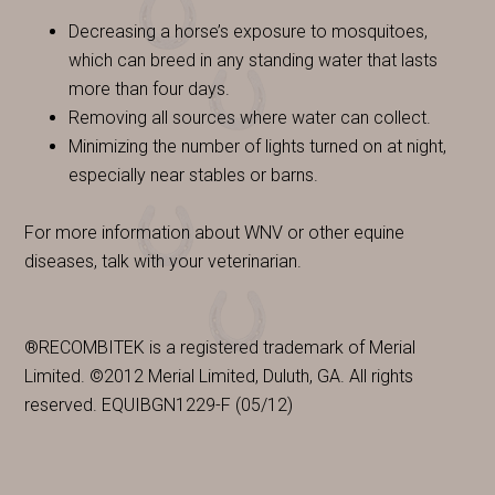
Decreasing a horse’s exposure to mosquitoes,
which can breed in any standing water that lasts
more than four days.
Removing all sources where water can collect.
Minimizing the number of lights turned on at night,
especially near stables or barns.
For more information about WNV or other equine
diseases, talk with your veterinarian.
®RECOMBITEK is a registered trademark of Merial
Limited. ©2012 Merial Limited, Duluth, GA. All rights
reserved. EQUIBGN1229-F (05/12)