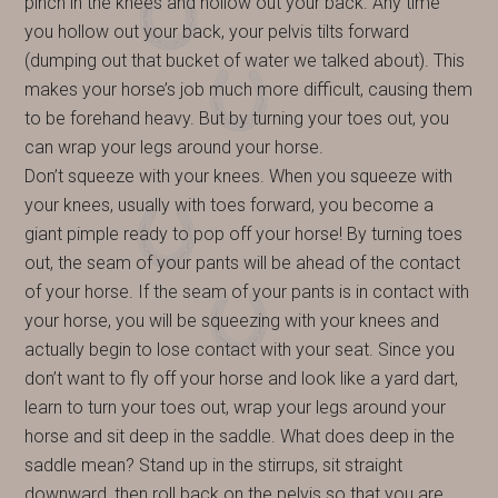
pinch in the knees and hollow out your back. Any time
you hollow out your back, your pelvis tilts forward
(dumping out that bucket of water we talked about). This
makes your horse’s job much more difficult, causing them
to be forehand heavy. But by turning your toes out, you
can wrap your legs around your horse.
Don’t squeeze with your knees. When you squeeze with
your knees, usually with toes forward, you become a
giant pimple ready to pop off your horse! By turning toes
out, the seam of your pants will be ahead of the contact
of your horse. If the seam of your pants is in contact with
your horse, you will be squeezing with your knees and
actually begin to lose contact with your seat. Since you
don’t want to fly off your horse and look like a yard dart,
learn to turn your toes out, wrap your legs around your
horse and sit deep in the saddle. What does deep in the
saddle mean? Stand up in the stirrups, sit straight
downward, then roll back on the pelvis so that you are