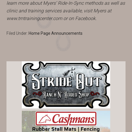
learn more about Myers’ Ride-In-Sync methods as well as
clinic and training services available, visit Myers at
www.tmtrainingcenter.com or on Facebook.
Filed Under:
Home Page Announcements
PRIMARY
SIDEBAR