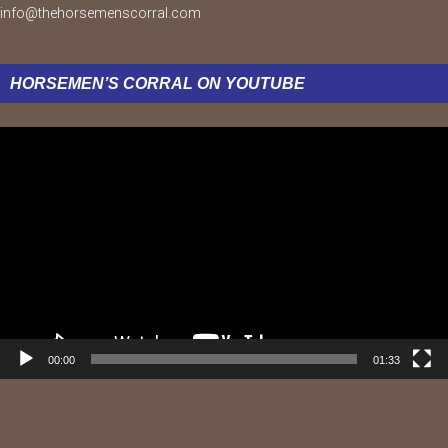
info@thehorsemenscorral.com
HORSEMEN’S CORRAL ON YOUTUBE
Video
Player
00:00
01:33