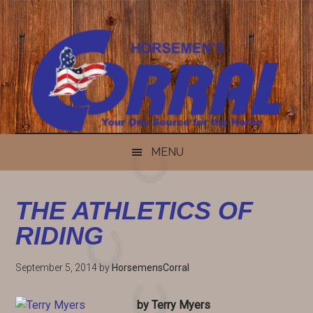
Skip
Skip
Skip
Skip
to
to
to
to
content
secondary
primary
footer
menu
sidebar
MENU
THE ATHLETICS OF
RIDING
September 5, 2014
by
HorsemensCorral
by Terry Myers