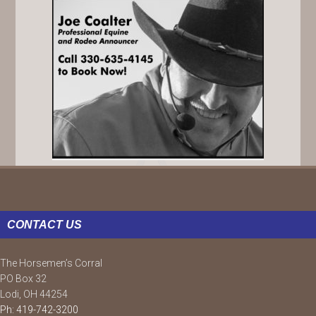
FOOTER
CONTACT US
The Horsemen’s Corral
PO Box 32
Lodi, OH 44254
Ph: 419-742-3200