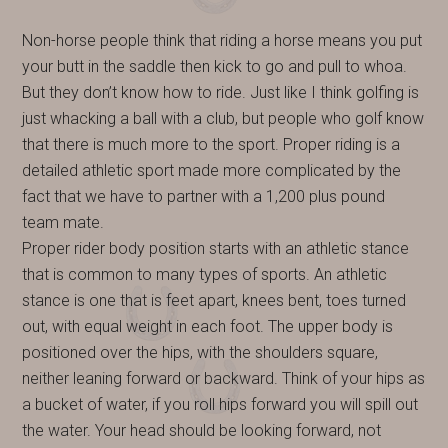
Non-horse people think that riding a horse means you put
your butt in the saddle then kick to go and pull to whoa.
But they don’t know how to ride. Just like I think golfing is
just whacking a ball with a club, but people who golf know
that there is much more to the sport. Proper riding is a
detailed athletic sport made more complicated by the
fact that we have to partner with a 1,200 plus pound
team mate.
Proper rider body position starts with an athletic stance
that is common to many types of sports. An athletic
stance is one that is feet apart, knees bent, toes turned
out, with equal weight in each foot. The upper body is
positioned over the hips, with the shoulders square,
neither leaning forward or backward. Think of your hips as
a bucket of water, if you roll hips forward you will spill out
the water. Your head should be looking forward, not