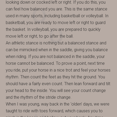
looking down or cocked left or right. If you do this, you
can feel how balanced you are. This is the same stance
used in many sports, including basketball or volleyball. In
basketball, you are ready to move left or right to guard
the basket. In volleyball, you are prepared to quickly
move left or right, to go after the ball.
An athletic stance is nothing but a balanced stance and
can be mimicked when in the saddle, giving you balance
when riding. If you are not balanced in the saddle, your
horse cannot be balanced. To prove a point, next time
you ride, put your horse in a nice trot and feel your horses
rhythm. Then count the feet as they hit the ground. You
should have a fairly even count. Then lean forward and tilt
your head to the inside. You will see your count change
and the rhythm of the stride change.
When I was young, way back in the ‘olden’ days, we were
taught to ride with toes forward, which causes you to