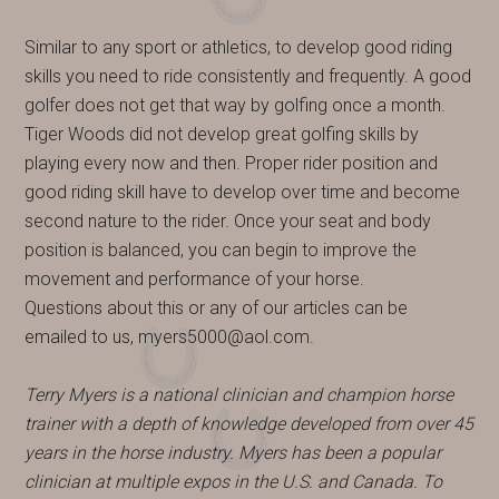
Similar to any sport or athletics, to develop good riding
skills you need to ride consistently and frequently. A good
golfer does not get that way by golfing once a month.
Tiger Woods did not develop great golfing skills by
playing every now and then. Proper rider position and
good riding skill have to develop over time and become
second nature to the rider. Once your seat and body
position is balanced, you can begin to improve the
movement and performance of your horse.
Questions about this or any of our articles can be
emailed to us, myers5000@aol.com.
Terry Myers is a national clinician and champion horse
trainer with a depth of knowledge developed from over 45
years in the horse industry. Myers has been a popular
clinician at multiple expos in the U.S. and Canada. To