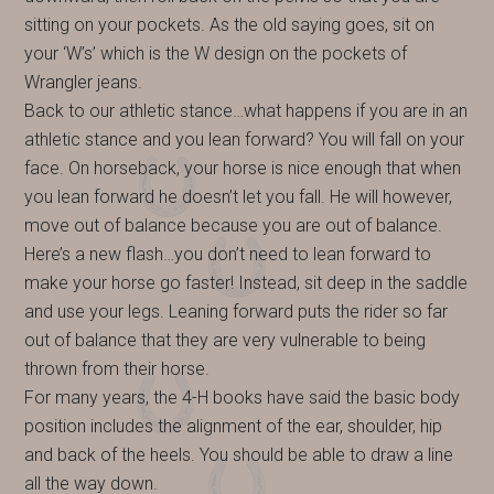
sitting on your pockets. As the old saying goes, sit on
your ‘W’s’ which is the W design on the pockets of
Wrangler jeans.
Back to our athletic stance…what happens if you are in an
athletic stance and you lean forward? You will fall on your
face. On horseback, your horse is nice enough that when
you lean forward he doesn’t let you fall. He will however,
move out of balance because you are out of balance.
Here’s a new flash…you don’t need to lean forward to
make your horse go faster! Instead, sit deep in the saddle
and use your legs. Leaning forward puts the rider so far
out of balance that they are very vulnerable to being
thrown from their horse.
For many years, the 4-H books have said the basic body
position includes the alignment of the ear, shoulder, hip
and back of the heels. You should be able to draw a line
all the way down.